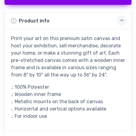
Product info
Print your art on this premium satin canvas and
host your exhibition, sell merchandise, decorate
your home, or make a stunning gift of art. Each
pre-stretched canvas comes with a wooden inner
frame and is available in various sizes ranging
from 8" by 10" all the way up to 36" by 24".
.: 100% Polyester
.: Wooden inner frame
.: Metallic mounts on the back of canvas
.: Horizontal and vertical options available
.: For indoor use