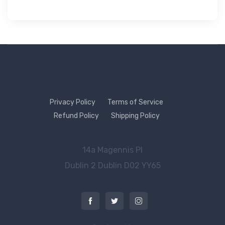
Privacy Policy
Terms of Service
Refund Policy
Shipping Policy
14a Magennis Pl
Dublin 2
Dublin D02 YY65