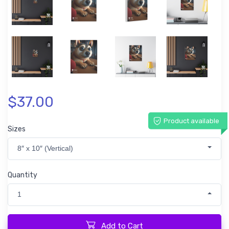
$37.00
Product available
Sizes
8″ x 10″ (Vertical)
Quantity
1
Add to Cart