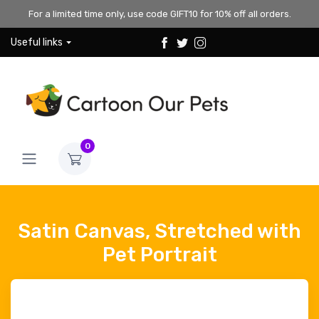
For a limited time only, use code GIFT10 for 10% off all orders.
Useful links
0
Satin Canvas, Stretched with
Pet Portrait