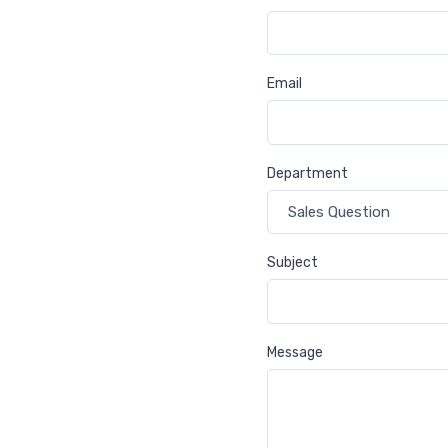
Email
Department
Subject
Message