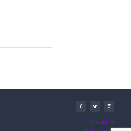
Contact Us
Order Lookup