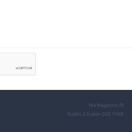
14a Magennis Pl
Dublin 2
Dublin D02 YY65