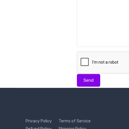
Send
Privacy Policy
Terms of Service
Refund Policy
Shipping Policy