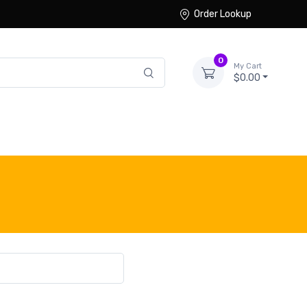
Order Lookup
0
My Cart
$0.00