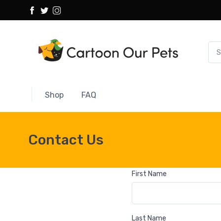
Shop
FAQ
Contact Us
First Name
Last Name